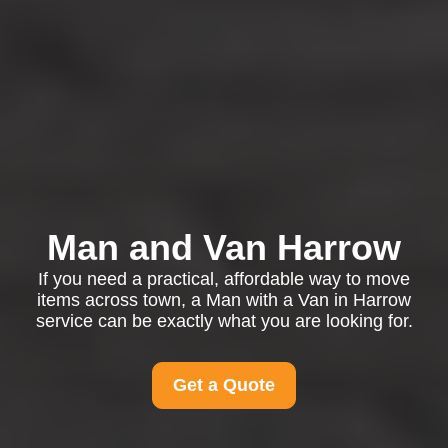
Man and Van Harrow
If you need a practical, affordable way to move
items across town, a Man with a Van in Harrow
service can be exactly what you are looking for.
Get a Quote